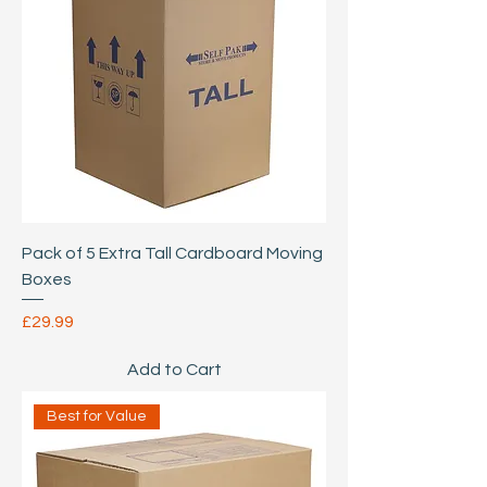
Pack of 5 Extra Tall Cardboard Moving
Boxes
Price
£29.99
Add to Cart
Best for Value