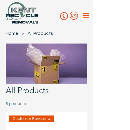
Home
All Products
All Products
5 products
Filter & Sort
Customer Favourite