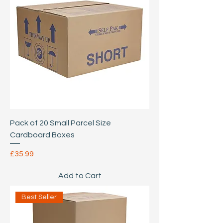
Pack of 20 Small Parcel Size
Cardboard Boxes
Price
£35.99
Add to Cart
Best Seller