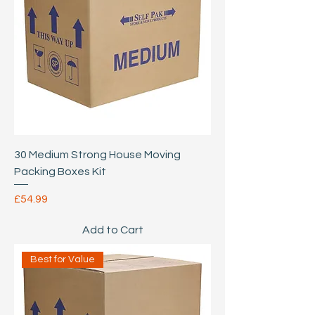
30 Medium Strong House Moving
Packing Boxes Kit
Price
£54.99
Add to Cart
Best for Value