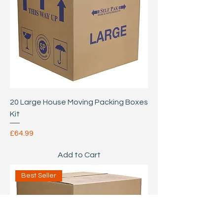
20 Large House Moving Packing Boxes
Kit
Price
£64.99
Add to Cart
Best Seller