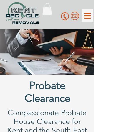
Probate
Clearance
Compassionate Probate
House Clearance for
Kent and the South East