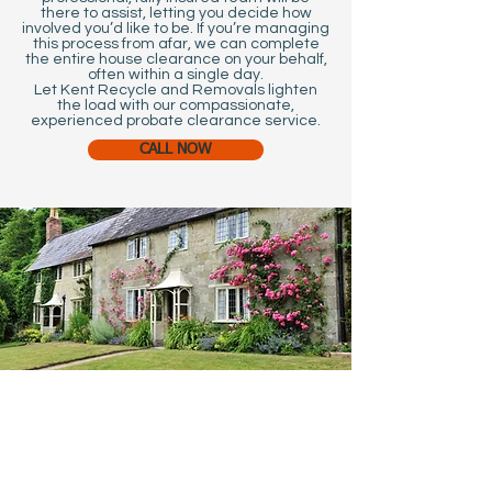
there to assist, letting you decide how
involved you’d like to be. If you’re managing
this process from afar, we can complete
the entire house clearance on your behalf,
often within a single day.
Let Kent Recycle and Removals lighten
the load with our compassionate,
experienced probate clearance service.
CALL NOW