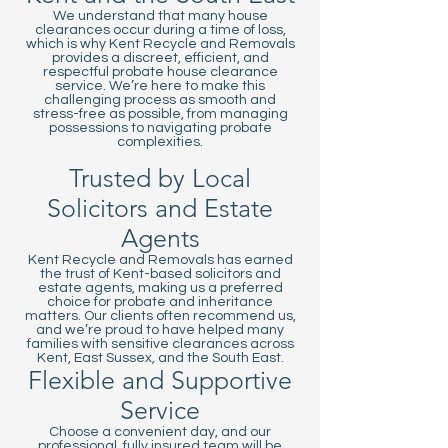
We understand that many house
clearances occur during a time of loss,
which is why Kent Recycle and Removals
provides a discreet, efficient, and
respectful probate house clearance
service. We’re here to make this
challenging process as smooth and
stress-free as possible, from managing
possessions to navigating probate
complexities.
Trusted by Local
Solicitors and Estate
Agents
Kent Recycle and Removals has earned
the trust of Kent-based solicitors and
estate agents, making us a preferred
choice for probate and inheritance
matters. Our clients often recommend us,
and we’re proud to have helped many
families with sensitive clearances across
Kent, East Sussex, and the South East.
Flexible and Supportive
Service
Choose a convenient day, and our
professional, fully insured team will be